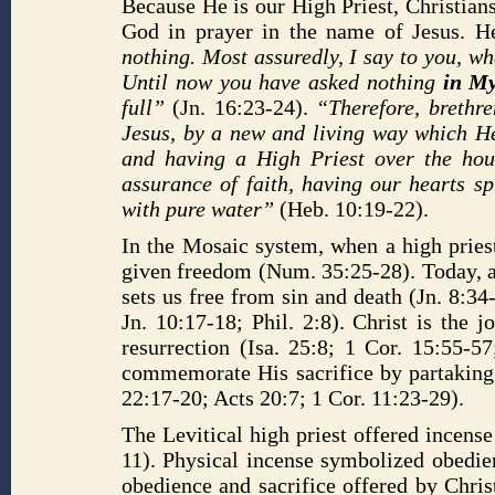
Because He is our High Priest, Christians
God in prayer in the name of Jesus. H
nothing. Most assuredly, I say to you, w
Until now you have asked nothing
in M
full”
(Jn. 16:23-24).
“Therefore, brethre
Jesus, by a new and living way which He 
and having a High Priest over the hous
assurance of faith, having our hearts s
with pure water”
(Heb. 10:19-22).
In the Mosaic system, when a high pries
given freedom (Num. 35:25-28). Today, ac
sets us free from sin and death (Jn. 8:34
Jn. 10:17-18; Phil. 2:8). Christ is the
resurrection (Isa. 25:8; 1 Cor. 15:55-5
commemorate His sacrifice by partaking
22:17-20; Acts 20:7; 1 Cor. 11:23-29).
The Levitical high priest offered incens
11). Physical incense symbolized obedien
obedience and sacrifice offered by Chris