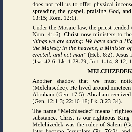
does not tell us to offer physical incen
spreading the gospel, praising God, and
13:15; Rom. 12:1).
Under the Mosaic law, the priest tended 
Num. 4:16). Christ now ministers to the
things we are saying: We have such a High
the Majesty in the heavens, a Minister o
erected, and not man”
(Heb. 8:2). Jesus 
(Isa. 42:6; Lk. 1:78-79; Jn 1:1-14; 8:12; 1
MELCHIZEDEK’
Another shadow that we must noti
(Melchisedec). He lived around nineteen
Abraham (Gen. 17:5). Abraham received 
(Gen. 12:1-3; 22:16-18; Lk. 3:23-34).
The name “Melchisedec” means “righteou
substance, Christ is our righteous King
Melchizedek was the ruler of Salem (Ge
later became Jerusalem (Ps. 76:2), and