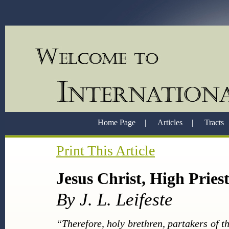
Home Page
|
Articles
|
Tracts
Print This Article
Jesus Christ, High Pries
By J. L. Leifeste
“Therefore, holy brethren, partakers of t