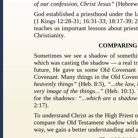
of our confession, Christ Jesus”
(Hebrews
God established a priesthood under the l
(1 Kings 12:28-31; 16:31-33; 18:17-39; 2
teaches us important lessons about pries
Christianity.
COMPARING 
Sometimes we see a shadow of something
which was casting the shadow — a real tr
future, He gave us some Old Covenant 
Covenant. Many things in the Old Coven
heavenly things”
(Heb. 8:5),
“...the law
very image of the things...”
(Heb. 10:1).
for the shadows:
“...which are a shadow 
2:17).
To understand Christ as the High Priest 
compare the Old Testament shadow with 
way, we gain a better understanding and 