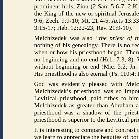
prominent hills, Zion (2 Sam 5:6-7; 2 Ki
the King of the new or spiritual Jerusale
9:6; Zech. 9:9-10; Mt. 21:4-5; Acts 13:33)
3:15-17; Heb. 12:22-23; Rev. 21:9-10).
Melchizedek was also
“the priest of 
nothing of his genealogy. There is no rec
when or how his priesthood began. Theref
no beginning and no end (Heb. 7:3, 8). W
without beginning or end (Mic. 5:2; Jn. 
His priesthood is also eternal (Ps. 110:4;
God was evidently pleased with Melc
Melchizedek’s priesthood was so impor
Levitical priesthood, paid tithes to h
Melchizedek as greater than Abraham an
priesthood was a shadow of the priesth
priesthood is superior to the Levitical pr
It is interesting to compare and contras
we learn to appreciate the beauties of bo