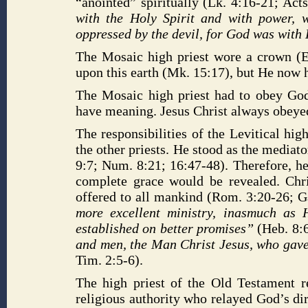
“anointed” spiritually (Lk. 4:16-21; Act
with the Holy Spirit and with power,
oppressed by the devil, for God was wit
The Mosaic high priest wore a crown (E
upon this earth (Mk. 15:17), but He now h
The Mosaic high priest had to obey God
have meaning. Jesus Christ always obeyed 
The responsibilities of the Levitical hig
the other priests. He stood as the media
9:7; Num. 8:21; 16:47-48). Therefore, h
complete grace would be revealed. Chr
offered to all mankind (Rom. 3:20-26; G
more excellent ministry, inasmuch as 
established on better promises”
(Heb. 8:
and men, the Man Christ Jesus, who gave 
Tim. 2:5-6).
The high priest of the Old Testament 
religious authority who relayed God’s dir