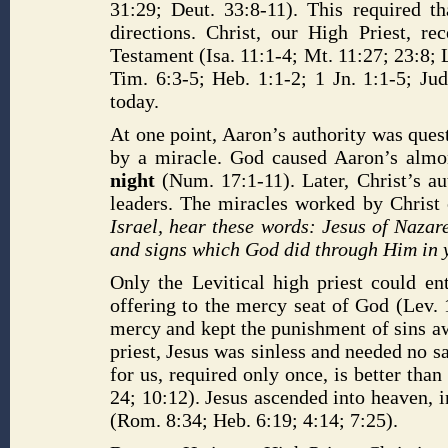
31:29; Deut. 33:8-11). This required th
directions. Christ, our High Priest, 
Testament (Isa. 11:1-4; Mt. 11:27; 23:8; L
Tim. 6:3-5; Heb. 1:1-2; 1 Jn. 1:1-5; J
today.
At one point, Aaron’s authority was ques
by a miracle. God caused Aaron’s almo
night
(Num. 17:1-11). Later, Christ’s a
leaders. The miracles worked by Christ 
Israel, hear these words: Jesus of Nazar
and signs which God did through Him in 
Only the Levitical high priest could en
offering to the mercy seat of God (Lev. 
mercy and kept the punishment of sins aw
priest, Jesus was sinless and needed no sa
for us, required only once, is better than
24; 10:12). Jesus ascended into heaven, i
(Rom. 8:34; Heb. 6:19; 4:14; 7:25).