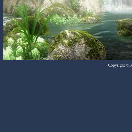
Copyright © Al