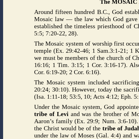
The MOSAIC 
Around fifteen hundred B.C., God estab
Mosaic law — the law which God gave to
established the timeless priesthood of C
5:5; 7:20-22, 28).
The Mosaic system of worship first occurr
temple (Ex. 29:42-46; 1 Sam.3:1-21; 1 Ki
we must be members of the church of Chr
16:16; 1 Tim. 3:15; 1 Cor. 3:16-17). Als
Cor. 6:19-20; 2 Cor. 6:16).
The Mosaic system included sacrificing
20:24; 30:10). However, today the sacrifi
(Isa. 1:11-18; 53:5, 10; Acts 4:12; Eph. 5
Under the Mosaic system, God appointed 
tribe of Levi
and was the brother of Mos
Aaron’s family (Ex. 29:9; Num. 3:6-10).
the Christ would be of the
tribe of Jud
under the law of Moses (Gal. 4:4) and wa