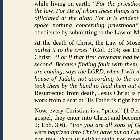
while living on earth:
“For the priesthoo
the law. For He of whom these things are
officiated at the altar. For it is evide
spoke nothing concerning priesthood
obedience by submitting to the Law of Mos
At the death of Christ, the Law of Mos
nailed it to the cross”
(Col. 2:14; see Ep
Christ:
“For if that first covenant had b
second. Because finding fault with them
are coming, says the LORD, when I will m
house of Judah; not according to the co
took them by the hand to lead them out o
Resurrected from death, Jesus Christ is 
work from a seat at His Father’s right ha
Now, every Christian is a “priest” (1 Pe
gospel, they enter into Christ and become
9; Eph. 3:6).
“For you are all sons of G
were baptized into Christ have put on Chri
nor free, there is neither male nor fema