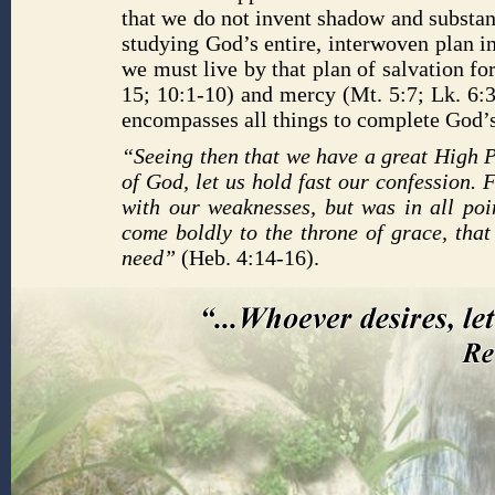
that we do not invent shadow and substan
studying God’s entire, interwoven plan 
we must live by that plan of salvation fo
15; 10:1-10) and mercy (Mt. 5:7; Lk. 6:3
encompasses all things to complete God’s 
“Seeing then that we have a great High P
of God, let us hold fast our confession.
with our weaknesses, but was in all poin
come boldly to the throne of grace, tha
need”
(Heb. 4:14-16).