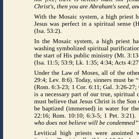
Christ's, then you are Abraham's seed, an
With the Mosaic system, a high priest h
Jesus was perfect in a spiritual sense (
(Isa. 53:2).
In the Mosaic system, a high priest ha
washing symbolized spiritual purificatio
the start of His public ministry (Mt. 3:1
(Isa. 11:5; 53:9; Lk. 1:35; 4:34; Acts 4:27
Under the Law of Moses, all of the other
29:4; Lev. 8:6). Today, sinners must be
(Rom. 6:3-23; 1 Cor. 6:11; Gal. 3:26-27; 
is a necessary part of our true, spiritual
must believe that Jesus Christ is the Son o
be baptized (immersed) in water for the
22:16; Rom. 10:10; 6:3-5; 1 Pet. 3:21).
who does not believe will be condemned
Levitical high priests were anointed 