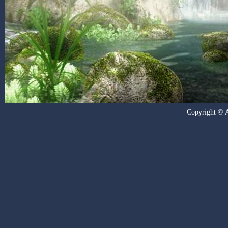
Copyright © Al