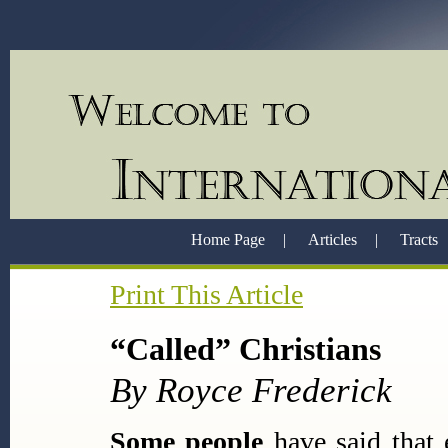
Home Page
|
Articles
|
Tracts
Print This Article
“Called” Christians
By Royce Frederick
Some people
have said that 