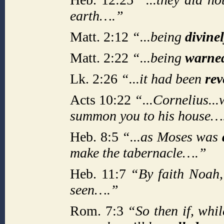
earth….”
Matt. 2:12
“...being
divine
Matt. 2:22
“...being
warne
Lk. 2:26
“...it had been
re
Acts 10:22
“...Cornelius..
summon you to his house…
Heb. 8:5
“...as Moses was
make the tabernacle….”
Heb. 11:7
“By faith Noah
seen….”
Rom. 7:3
“So then if, whi