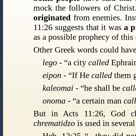
mock the followers of Christ
originated
from enemies. Inst
11:26 suggests that it was
a 
as a possible prophecy of this 
Other Greek words could have 
lego -
“a city
called
Ephraim
eipon -
“If He
called
them g
kaleomai -
“he shall be
cal
onoma -
“a certain man
cal
But in Acts 11:26, God 
chrematidzo
is used in several
Heb. 12:25
“...they did 