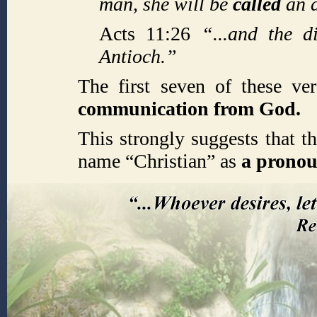
man, she will be
called
an 
Acts 11:26
“...and the d
Antioch.”
The first seven of these ve
communication from God.
This strongly suggests that t
name “Christian” as
a prono